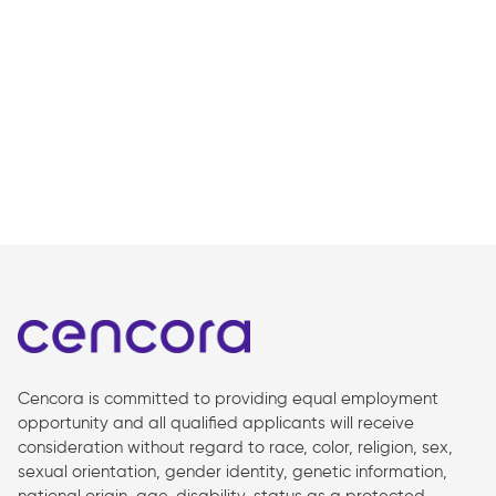
Cencora is committed to providing equal employment
opportunity and all qualified applicants will receive
consideration without regard to race, color, religion, sex,
sexual orientation, gender identity, genetic information,