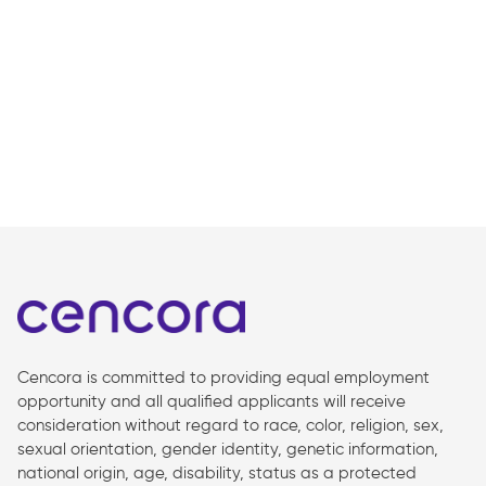
Cencora is committed to providing equal employment
opportunity and all qualified applicants will receive
consideration without regard to race, color, religion, sex,
sexual orientation, gender identity, genetic information,
national origin, age, disability, status as a protected