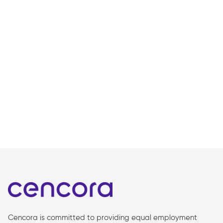
Cencora is committed to providing equal employment