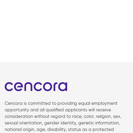
Cencora is committed to providing equal employment
opportunity and all qualified applicants will receive
consideration without regard to race, color, religion, sex,
sexual orientation, gender identity, genetic information,
national origin, age, disability, status as a protected