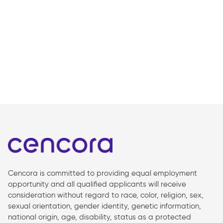
Cencora is committed to providing equal employment
opportunity and all qualified applicants will receive
consideration without regard to race, color, religion, sex,
sexual orientation, gender identity, genetic information,
national origin, age, disability, status as a protected