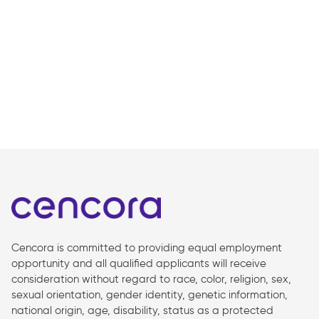
Cencora is committed to providing equal employment
opportunity and all qualified applicants will receive
consideration without regard to race, color, religion, sex,
sexual orientation, gender identity, genetic information,
national origin, age, disability, status as a protected