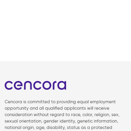
Cencora is committed to providing equal employment
opportunity and all qualified applicants will receive
consideration without regard to race, color, religion, sex,
sexual orientation, gender identity, genetic information,
national origin, age, disability, status as a protected