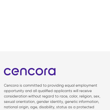
Cencora is committed to providing equal employment
opportunity and all qualified applicants will receive
consideration without regard to race, color, religion, sex,
sexual orientation, gender identity, genetic information,
national origin, age, disability, status as a protected